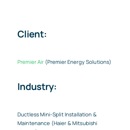
Client:
Premier Air
(Premier Energy Solutions)
Industry:
Ductless Mini-Split Installation &
Maintenance (Haier & Mitsubishi