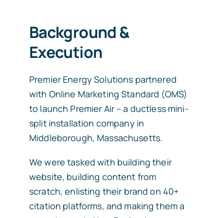
Background &
Execution
Premier Energy Solutions partnered
with Online Marketing Standard (OMS)
to launch Premier Air – a ductless mini-
split installation company in
Middleborough, Massachusetts.
We were tasked with building their
website, building content from
scratch, enlisting their brand on 40+
citation platforms, and making them a