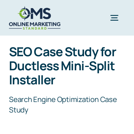
Skip
to
Togg
content
Navig
A
SEO Case Study for
Ductless Mini-Split
Ser
Installer
Co
Search Engine Optimization Case
Study