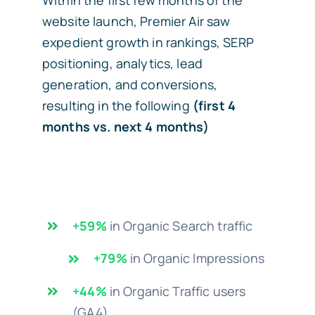
website launch, Premier Air saw
expedient growth in rankings, SERP
positioning, analytics, lead
generation, and conversions,
resulting in the following
(first 4
months vs. next 4 months)
+59%
in Organic Search traffic
+79%
in Organic Impressions
+44%
in Organic Traffic users
(GA4)