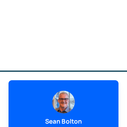
Sean Bolton