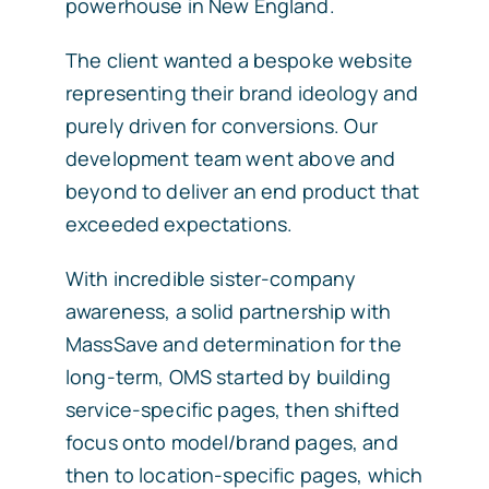
powerhouse in New England.
The client wanted a bespoke website
representing their brand ideology and
purely driven for conversions. Our
development team went above and
beyond to deliver an end product that
exceeded expectations.
With incredible sister-company
awareness, a solid partnership with
MassSave and determination for the
long-term, OMS started by building
service-specific pages, then shifted
focus onto model/brand pages, and
then to location-specific pages, which