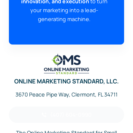
innovation, and execution
to turn
your marketing into a lead-
generating machine.
ONLINE MARKETING STANDARD, LLC.
3670 Peace Pipe Way, Clermont, FL 34711
(407) 604-0990
The Online Marketing Standard for Small