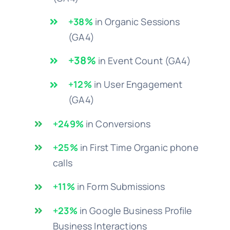
+38%
in Organic Sessions
(GA4)
+38%
in Event Count (GA4)
+12%
in User Engagement
(GA4)
+249%
in Conversions
+25%
in First Time Organic phone
calls
+11%
in Form Submissions
+23%
in Google Business Profile
Business Interactions