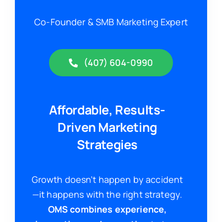
Co-Founder & SMB Marketing Expert
(407) 604-0990
Affordable, Results-
Driven Marketing
Strategies
Growth doesn’t happen by accident
—it happens with the right strategy.
OMS combines experience,