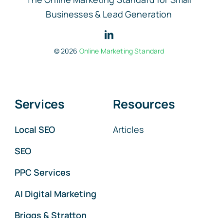
Businesses & Lead Generation
© 2026
Online Marketing Standard
Services
Resources
Local SEO
Articles
SEO
PPC Services
AI Digital Marketing
Briggs & Stratton