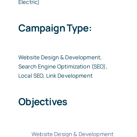
Electric)
Campaign Type:
Website Design & Development,
Search Engine Optimization (SEO),
Local SEO, Link Development
Objectives
Website Design & Development