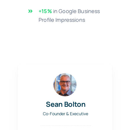
+15%
in Google Business
Profile Impressions
Sean Bolton
Co-Founder & Executive