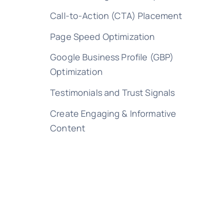
Call-to-Action (CTA) Placement
Page Speed Optimization
Google Business Profile (GBP)
Optimization
Testimonials and Trust Signals
Create Engaging & Informative
Content