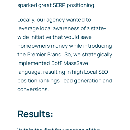
sparked great SERP positioning.
Locally, our agency wanted to
leverage local awareness of a state-
wide initiative that would save
homeowners money while introducing
the Premier Brand. So, we strategically
implemented BotF MassSave
language, resulting in high Local SEO
position rankings, lead generation and
conversions.
Results:
Within the first few months of the