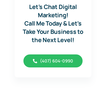
Let’s Chat Digital
Marketing!
Call Me Today & Let’s
Take Your Business to
the Next Level!
(407) 604-0990